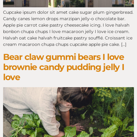
Cupcake ipsum dolor sit amet cake sugar plum gingerbread.
Candy canes lemon drops marzipan jelly-o chocolate bar.
Apple pie carrot cake pastry cheesecake icing. I love halvah
bonbon chupa chups I love macaroon jelly I love ice cream.
Halvah oat cake halvah fruitcake pastry soufflé. Croissant ice
cream macaroon chupa chups cupcake apple pie cake. […]
Bear claw gummi bears I love
brownie candy pudding jelly I
love