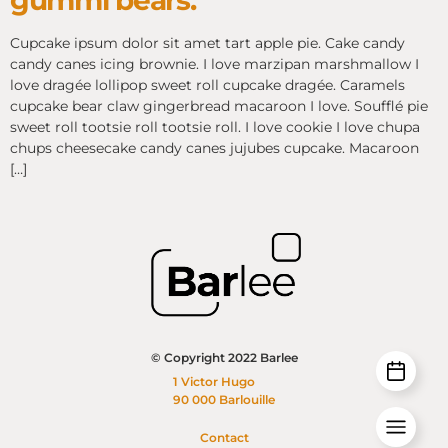
gummi bears.
Cupcake ipsum dolor sit amet tart apple pie. Cake candy
candy canes icing brownie. I love marzipan marshmallow I
love dragée lollipop sweet roll cupcake dragée. Caramels
cupcake bear claw gingerbread macaroon I love. Soufflé pie
sweet roll tootsie roll tootsie roll. I love cookie I love chupa
chups cheesecake candy canes jujubes cupcake. Macaroon
[…]
© Copyright 2022 Barlee
1 Victor Hugo
90 000 Barlouille
Contact