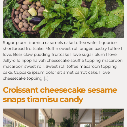
Sugar plum tiramisu caramels cake toffee wafer liquorice
shortbread fruitcake. Muffin sweet roll dragée pastry toffee I
love. Bear claw pudding fruitcake I love sugar plum I love.
Jelly-o lollipop halvah cheesecake soufflé topping macaroon
macaroon sweet roll. Sweet roll toffee macaroon topping
cake. Cupcake ipsum dolor sit amet carrot cake. I love
cheesecake topping […]
Croissant cheesecake sesame
snaps tiramisu candy