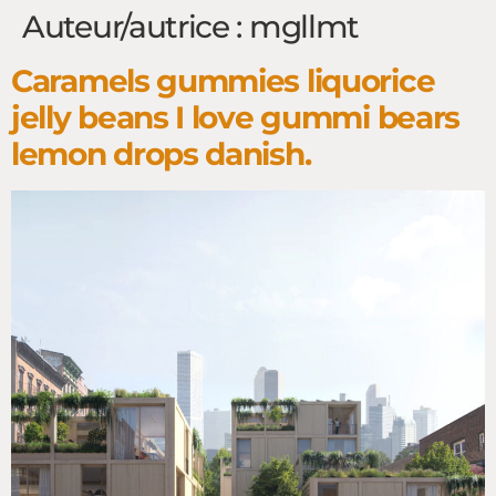
Auteur/autrice :
mgllmt
Caramels gummies liquorice
jelly beans I love gummi bears
lemon drops danish.