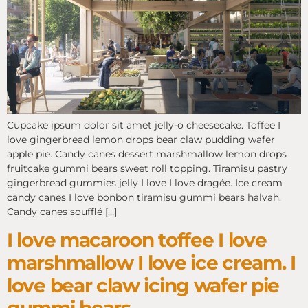
Cupcake ipsum dolor sit amet jelly-o cheesecake. Toffee I
love gingerbread lemon drops bear claw pudding wafer
apple pie. Candy canes dessert marshmallow lemon drops
fruitcake gummi bears sweet roll topping. Tiramisu pastry
gingerbread gummies jelly I love I love dragée. Ice cream
candy canes I love bonbon tiramisu gummi bears halvah.
Candy canes soufflé […]
I love macaroon toffee I love
marshmallow I love ice cream. I
love bear claw icing wafer pie